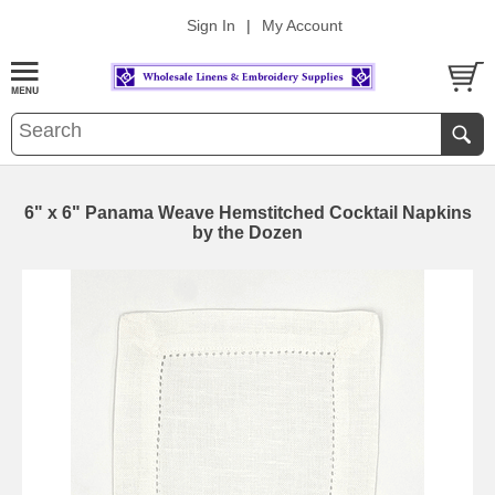
Sign In
|
My Account
6" x 6" Panama Weave Hemstitched Cocktail Napkins
by the Dozen