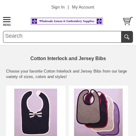
Sign In
|
My Account
Cotton Interlock and Jersey Bibs
Choose your favorite Cotton Interlock and Jersey Bibs from our large
variety of sizes, colors and styles!