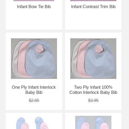
Infant Bow Tie Bib
Infant Contrast Trim Bib
One Ply Infant Interlock
Two Ply Infant 100%
Baby Bib
Cotton Interlock Baby Bib
$2.65
$3.95