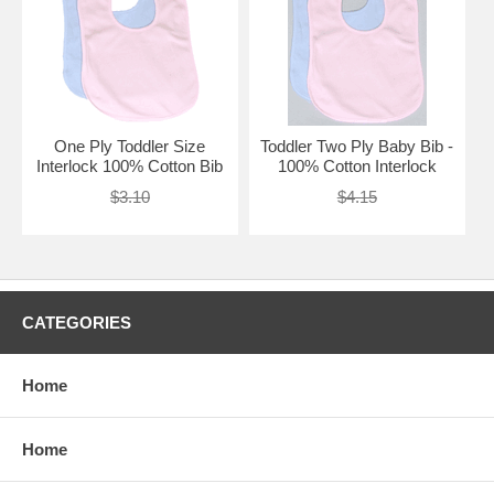
One Ply Toddler Size
Toddler Two Ply Baby Bib -
Interlock 100% Cotton Bib
100% Cotton Interlock
$3.10
$4.15
CATEGORIES
Home
Home