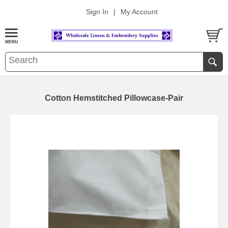
Sign In
|
My Account
Cotton Hemstitched Pillowcase-Pair