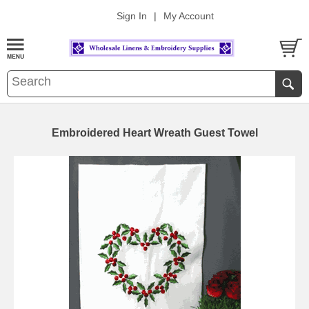
Sign In
|
My Account
Embroidered Heart Wreath Guest Towel