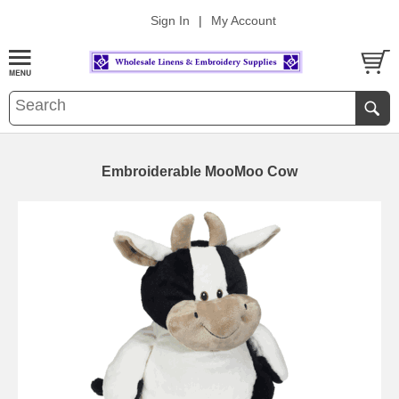
Sign In
|
My Account
Embroiderable MooMoo Cow