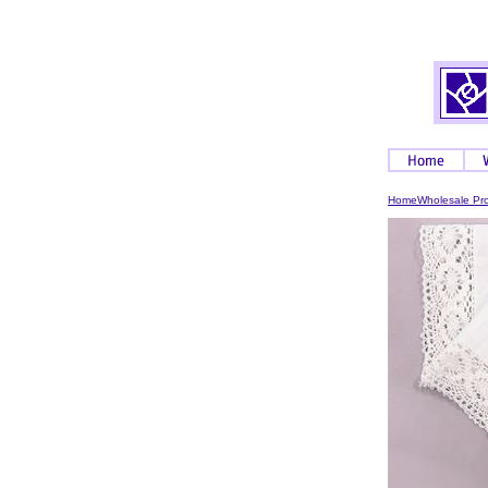
Home
Wholesale Pr