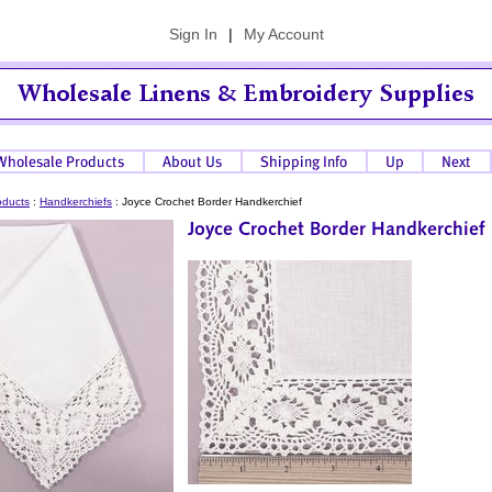
Sign In
|
My Account
oducts
:
Handkerchiefs
:
Joyce Crochet Border Handkerchief