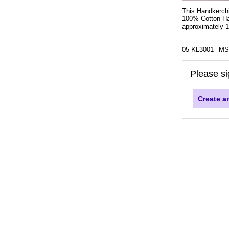
This Handkerchi
100% Cotton Han
approximately 11
05-KL3001
MS
Please si
Create a