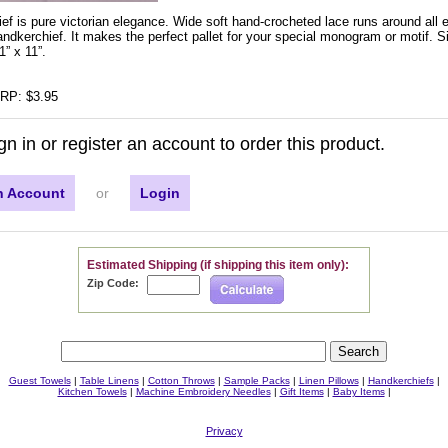
ef is pure victorian elegance. Wide soft hand-crocheted lace runs around all e
dkerchief. It makes the perfect pallet for your special monogram or motif. Si
” x 11”.
RP: $3.95
gn in or register an account to order this product.
n Account
or
Login
Estimated Shipping (if shipping this item only):
Zip Code:
Guest Towels
|
Table Linens
|
Cotton Throws
|
Sample Packs
|
Linen Pillows
|
Handkerchiefs
|
Kitchen Towels
|
Machine Embroidery Needles
|
Gift Items
|
Baby Items
|
Privacy