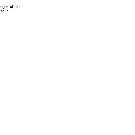
dges of this
ze is