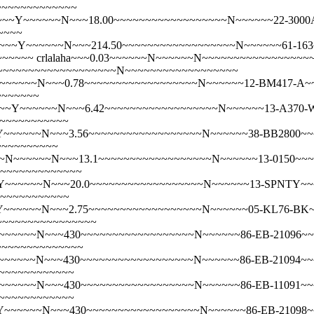
~~~~~~~~~~~~~
~~Y~~~~~~N~~~18.00~~~~~~~~~~~~~~~~~~N~~~~~~22-3000A~~
~~~~
~~~~~~N~~~214.50~~~~~~~~~~~~~~~~~~N~~~~~~61-163~~~Crib S
~~~~~~
crlalaha~~~0.03~~~~~~N~~~~~~N~~~~~~~~~~~~~~~~
~~~~~~~~~~~~~~~~~~~~~~~N~~~~~~~~~~~~~~~~~~
~~~~~N~~~0.78~~~~~~~~~~~~~~~~~~N~~~~~~12-BM417-A~~~C
~~~~~~~
~~Y~~~~~~N~~~6.42~~~~~~~~~~~~~~~~~~N~~~~~~13-A370-W~~
~~~~~~~~~~~~
~~~~~~N~~~3.56~~~~~~~~~~~~~~~~~~N~~~~~~38-BB2800~~~Do
~~~~~~~~~~
N~~~~~~N~~~13.1~~~~~~~~~~~~~~~~~~N~~~~~~13-0150~~~Dou
~~~~~~~~~~~~~~
~~~~~~N~~~20.0~~~~~~~~~~~~~~~~~~N~~~~~~13-SPNTY~~~Dou
~~~~~~~~~~~~
~~~~~~N~~~2.75~~~~~~~~~~~~~~~~~~N~~~~~~05-KL76-BK~~~
~~~~~~~~~~~~~~~~~
~~~~N~~~430~~~~~~~~~~~~~~~~~~N~~~~~~86-EB-21096~~~Em
~~~~~~~~~~~~~~
~~~~N~~~430~~~~~~~~~~~~~~~~~~N~~~~~~86-EB-21094~~~Em
~~~~~~~~~~~~~
~~~~~N~~~430~~~~~~~~~~~~~~~~~~N~~~~~~86-EB-11091~~~E
~~~~~~~~~~~~~
~~~~~N~~~430~~~~~~~~~~~~~~~~~~N~~~~~~86-EB-21098~~~E