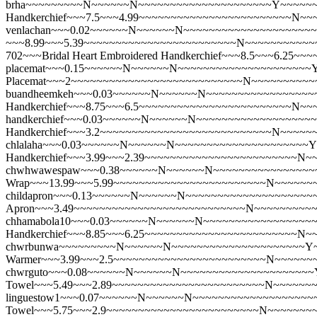
brha~~~~~~~~~N~~~~~~N~~~~~~~~~~~~~~~~~~~~~Y~~~~~~
Handkerchief~~~7.5~~~4.99~~~~~~~~~~~~~~~~~~~~~~~~N~
venlachan~~~0.02~~~~~~N~~~~~~N~~~~~~~~~~~~~~~~~~~~~Y~
~~~8.99~~~5.39~~~~~~~~~~~~~~~~~~~~~~~~N~~~~~~~~~~~
702~~~Bridal Heart Embroidered Handkerchief~~~8.5~~~6.
placemat~~~0.15~~~~~~N~~~~~~N~~~~~~~~~~~~~~~~~~~~~
Placemat~~~2~~~~~~~~~~~~~~~~~~~~~~~~~~~N~~~~~~~~~~
buandheemkeh~~~0.03~~~~~~N~~~~~~N~~~~~~~~~~~~~~~~~~~~
Handkerchief~~~8.75~~~6.5~~~~~~~~~~~~~~~~~~~~~~~~N~
handkerchief~~~0.03~~~~~~N~~~~~~N~~~~~~~~~~~~~~~~~~~
Handkerchief~~~3.2~~~~~~~~~~~~~~~~~~~~~~~~~~~N~~~~~
chlalaha~~~0.03~~~~~~N~~~~~~N~~~~~~~~~~~~~~~~~~~~~Y
Handkerchief~~~3.99~~~2.39~~~~~~~~~~~~~~~~~~~~~~~~N
chwhwawespaw~~~0.38~~~~~~N~~~~~~N~~~~~~~~~~~~~~~~~~~
Wrap~~~13.99~~~5.99~~~~~~~~~~~~~~~~~~~~~~~~N~~~~~~
childapron~~~0.13~~~~~~N~~~~~~N~~~~~~~~~~~~~~~~~~~~~
Apron~~~3.49~~~~~~~~~~~~~~~~~~~~~~~~~~~N~~~~~~~~~
chhamabola10~~~0.03~~~~~~N~~~~~~N~~~~~~~~~~~~~~~~~~~
Handkerchief~~~8.85~~~6.25~~~~~~~~~~~~~~~~~~~~~~~~N
chwrbunwa~~~~~~~~~N~~~~~~N~~~~~~~~~~~~~~~~~~~~~Y~~
Warmer~~~3.99~~~2.5~~~~~~~~~~~~~~~~~~~~~~~~N~~~~~~
chwrguto~~~0.08~~~~~~N~~~~~~N~~~~~~~~~~~~~~~~~~~~~Y~
Towel~~~5.49~~~2.89~~~~~~~~~~~~~~~~~~~~~~~~N~~~~~~
linguestow1~~~0.07~~~~~~N~~~~~~N~~~~~~~~~~~~~~~~~~~~
Towel~~~5.75~~~2.9~~~~~~~~~~~~~~~~~~~~~~~~N~~~~~~~