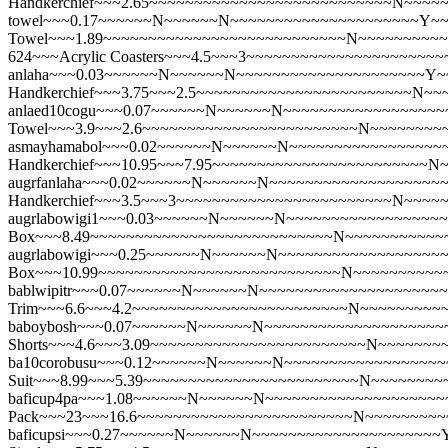
Handkerchief~~~2.65~~~~~~~~~~~~~~~~~~~~~~~~~~~N~~~~
towel~~~0.17~~~~~~N~~~~~~N~~~~~~~~~~~~~~~~~~~~~Y~~~~
Towel~~~1.89~~~~~~~~~~~~~~~~~~~~~~~~~~~N~~~~~~~~~
624~~~Acrylic Coasters~~~4.5~~~3~~~~~~~~~~~~~~~~~~~~
anlaha~~~0.03~~~~~~N~~~~~~N~~~~~~~~~~~~~~~~~~~~~Y~~
Handkerchief~~~3.75~~~2.5~~~~~~~~~~~~~~~~~~~~~~~~N~
anlaed10cogu~~~0.07~~~~~~N~~~~~~N~~~~~~~~~~~~~~~~~~~
Towel~~~3.9~~~2.6~~~~~~~~~~~~~~~~~~~~~~~~N~~~~~~~~
asmayhamabol~~~0.02~~~~~~N~~~~~~N~~~~~~~~~~~~~~~~~
Handkerchief~~~10.95~~~7.95~~~~~~~~~~~~~~~~~~~~~~~~
augrfanlaha~~~0.02~~~~~~N~~~~~~N~~~~~~~~~~~~~~~~~~~~
Handkerchief~~~3.5~~~3~~~~~~~~~~~~~~~~~~~~~~~~N~~~~
augrlabowigi1~~~0.03~~~~~~N~~~~~~N~~~~~~~~~~~~~~~~~~
Box~~~8.49~~~~~~~~~~~~~~~~~~~~~~~~~~~N~~~~~~~~~~~
augrlabowigi~~~0.25~~~~~~N~~~~~~N~~~~~~~~~~~~~~~~~~~
Box~~~10.99~~~~~~~~~~~~~~~~~~~~~~~~~~~N~~~~~~~~~~
bablwipitr~~~0.07~~~~~~N~~~~~~N~~~~~~~~~~~~~~~~~~~~~
Trim~~~6.6~~~4.2~~~~~~~~~~~~~~~~~~~~~~~~N~~~~~~~~~
baboybosh~~~0.07~~~~~~N~~~~~~N~~~~~~~~~~~~~~~~~~~~
Shorts~~~4.6~~~3.09~~~~~~~~~~~~~~~~~~~~~~~~N~~~~~~~
ba10corobusu~~~0.12~~~~~~N~~~~~~N~~~~~~~~~~~~~~~~~~
Suit~~~8.99~~~5.39~~~~~~~~~~~~~~~~~~~~~~~~N~~~~~~~~
baficup4pa~~~1.08~~~~~~N~~~~~~N~~~~~~~~~~~~~~~~~~~~~Y
Pack~~~23~~~16.6~~~~~~~~~~~~~~~~~~~~~~~~N~~~~~~~~~
baficupsi~~~0.27~~~~~~N~~~~~~N~~~~~~~~~~~~~~~~~~~~~Y