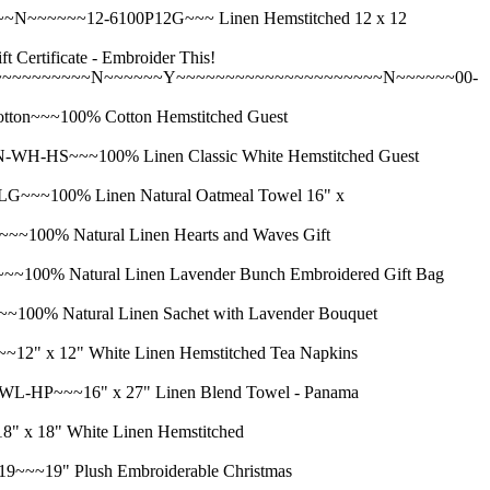
~~~~~12-6100P12G~~~ Linen Hemstitched 12 x 12
ificate - Embroider This!
~~~~~~~~~~N~~~~~~Y~~~~~~~~~~~~~~~~~~~~~N~~~~~~00-
~~~100% Cotton Hemstitched Guest
HS~~~100% Linen Classic White Hemstitched Guest
~100% Linen Natural Oatmeal Towel 16" x
% Natural Linen Hearts and Waves Gift
 Natural Linen Lavender Bunch Embroidered Gift Bag
 Natural Linen Sachet with Lavender Bouquet
x 12" White Linen Hemstitched Tea Napkins
P~~~16" x 27" Linen Blend Towel - Panama
18" White Linen Hemstitched
19" Plush Embroiderable Christmas