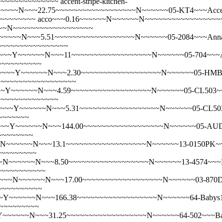
~~~~~~~~~~~~~~
accent-stripe-kitchen-
~~N~~~22.75~~~~~~~~~~~~~~~~~~N~~~~~~05-KT4~~~Accent 
~~~~~~~~~
acco~~~0.16~~~~~~N~~~~~~N~~~~~~~~~~~~~~~~~
~~~~N~~~~~~~~~~~~~~~~~~
~~~~N~~~5.51~~~~~~~~~~~~~~~~~~N~~~~~~05-2084~~~Annab
~~~~~~~~~~~~~~~~~
~~Y~~~~~~N~~~11~~~~~~~~~~~~~~~~~~N~~~~~~05-704~~~Anni
~~~~~~~~~~
~~~~Y~~~~~~N~~~2.30~~~~~~~~~~~~~~~~~~N~~~~~~05-HMBL~
N~~~~~~~~~~~~~~~~~~
~Y~~~~~~N~~~4.59~~~~~~~~~~~~~~~~~~N~~~~~~05-CL503~~~A
~~~~~~~~~~~~~~
~~~Y~~~~~~N~~~5.31~~~~~~~~~~~~~~~~~~N~~~~~~05-CL503BO
~~~~~~~
~~Y~~~~~~N~~~144.00~~~~~~~~~~~~~~~~~~N~~~~~~05-AUDBON
~~~~~~~~
N~~~~~~N~~~13.1~~~~~~~~~~~~~~~~~~N~~~~~~13-0150PK~~~B
~~~~~~~~~
~N~~~~~~N~~~8.50~~~~~~~~~~~~~~~~~~N~~~~~~13-4574~~~B
~~~~~~~~~~~
~~~N~~~~~~N~~~17.00~~~~~~~~~~~~~~~~~~N~~~~~~03-870DR
~~~~~~~~~~
~~~~~~N~~~166.38~~~~~~~~~~~~~~~~~~N~~~~~~64-Babys1stCu
~~~~~~~~~
~~~~~~N~~~31.25~~~~~~~~~~~~~~~~~~N~~~~~~64-502~~~Baby\