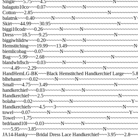
Single~~~5.75~~~4.5~~~~~~~~~~~~~~~~~~~~~~~~N~~~~~~~
balaguto10co~~~0.07~~~~~~N~~~~~~N~~~~~~~~~~~~~~~~~~~
Cotton~~~2.85~~~~~~~~~~~~~~~~~~~~~~~~~~~N~~~~~~~~~
balatrsk~~~0.40~~~~~~N~~~~~~N~~~~~~~~~~~~~~~~~~~~~Y~
Skirt~~~44.99~~~30.95~~~~~~~~~~~~~~~~~~~~~~~~N~~~~~
biggi10codr~~~0.26~~~~~~N~~~~~~N~~~~~~~~~~~~~~~~~~~~
Dress~~~18.5~~~9.25~~~~~~~~~~~~~~~~~~~~~~~~N~~~~~~
biggiwhlidrw~~~0.20~~~~~~N~~~~~~N~~~~~~~~~~~~~~~~~~~~
Hemstitching~~~19.99~~~13.49~~~~~~~~~~~~~~~~~~~~~~~~
biemlicobag~~~0.07~~~~~~N~~~~~~N~~~~~~~~~~~~~~~~~~~~~
Bag~~~5.99~~~2.68~~~~~~~~~~~~~~~~~~~~~~~~N~~~~~~~~
blandwhflsch~~~0.03~~~~~~N~~~~~~N~~~~~~~~~~~~~~~~~~~~~
~~~4.49~~~2.29~~~~~~~~~~~~~~~~~~~~~~~~N~~~~~~~~~~~
HandHemLG-BK~~~Black Hemstitched Handkerchief Large~~
blhehasm~~~0.02~~~~~~N~~~~~~N~~~~~~~~~~~~~~~~~~~~~Y~
Small~~~4.75~~~3.49~~~~~~~~~~~~~~~~~~~~~~~~N~~~~~~
handkerchief~~~0.03~~~~~~N~~~~~~N~~~~~~~~~~~~~~~~~~
Handkerchief~~~2.5~~~~~~~~~~~~~~~~~~~~~~~~~~~N~~~~~
bolaha~~~0.02~~~~~~N~~~~~~N~~~~~~~~~~~~~~~~~~~~~Y~~
Handkerchiefs~~~4.5~~~3~~~~~~~~~~~~~~~~~~~~~~~~N~~~
towel~~~0.07~~~~~~N~~~~~~N~~~~~~~~~~~~~~~~~~~~~Y~~~
Towel~~~1.75~~~~~~~~~~~~~~~~~~~~~~~~~~~N~~~~~~~~~
brdrlaand10l~~~0.03~~~~~~N~~~~~~N~~~~~~~~~~~~~~~~~~~~~
~~~5.95~~~3.85~~~~~~~~~~~~~~~~~~~~~~~~N~~~~~~~~~~~
JA14-Hanky~~~Bridal Dress Lace Handkerchief~~~3.95~~~2