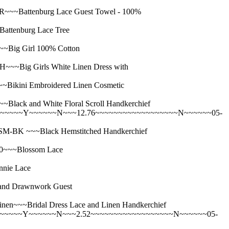
Battenburg Lace Guest Towel - 100%
tenburg Lace Tree
ig Girl 100% Cotton
ig Girls White Linen Dress with
ini Embroidered Linen Cosmetic
 and White Floral Scroll Handkerchief
~~~~~~Y~~~~~~N~~~12.76~~~~~~~~~~~~~~~~~~N~~~~~~05-
K ~~~Black Hemstitched Handkerchief
~~~Blossom Lace
ie Lace
d Drawnwork Guest
~Bridal Dress Lace and Linen Handkerchief
~~~~~~Y~~~~~~N~~~2.52~~~~~~~~~~~~~~~~~~N~~~~~~05-