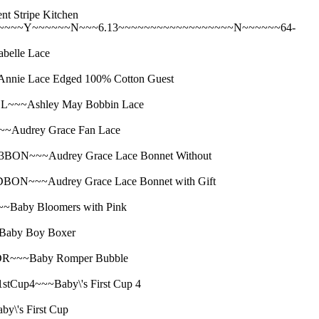
Stripe Kitchen
~~~~Y~~~~~~N~~~6.13~~~~~~~~~~~~~~~~~~N~~~~~~64-
elle Lace
e Lace Edged 100% Cotton Guest
~~Ashley May Bobbin Lace
udrey Grace Fan Lace
N~~~Audrey Grace Lace Bonnet Without
~~~Audrey Grace Lace Bonnet with Gift
aby Bloomers with Pink
aby Boy Boxer
~~~Baby Romper Bubble
p4~~~Baby\'s First Cup 4
's First Cup