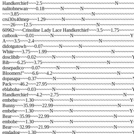
Handkerchief~~~2.5~~~~~~~~~~~~~~~~~~~~~~~~~~~N~~~~~
nalitobnewan~~~0.18~~~~~~N~~~~~~N~~~~~~~~~~~~~~~~~~~
~~~3.85~~~~~~~~~~~~~~~~~~~~~~~~~~~N~~~~~~~~~~~~~~
crsi30x40mep~~~1.29~~~~~~N~~~~~~N~~~~~~~~~~~~~~~~~~~~~Y
~~~26~~~12.5~~~~~~~~~~~~~~~~~~~~~~~~N~~~~~~~~~~~~
60962~~~Crinoline Lady Lace Handkerchief~~~3.5~~~1.75~
cutbook~~~0.01~~~~~~N~~~~~~N~~~~~~~~~~~~~~~~~~~~~Y~
A~~~3.5~~~2.4~~~~~~~~~~~~~~~~~~~~~~~~N~~~~~~~~~~~
didotgutowh~~~0.07~~~~~~N~~~~~~N~~~~~~~~~~~~~~~~~~~
White~~~3.75~~~1.99~~~~~~~~~~~~~~~~~~~~~~~~N~~~~~~
dosclibib~~~0.02~~~~~~N~~~~~~N~~~~~~~~~~~~~~~~~~~~~Y
Bib~~~6.25~~~3.75~~~~~~~~~~~~~~~~~~~~~~~~N~~~~~~~~
dosepadico~~~0.07~~~~~~N~~~~~~N~~~~~~~~~~~~~~~~~~~~~
Bloomers!"~~~6.6~~~4.2~~~~~~~~~~~~~~~~~~~~~~~~N~~~~
dopasapa~~~0.37~~~~~~N~~~~~~N~~~~~~~~~~~~~~~~~~~~~Y
Pack~~~46.2~~~27.95~~~~~~~~~~~~~~~~~~~~~~~~N~~~~~~
eblaboha~~~0.03~~~~~~N~~~~~~N~~~~~~~~~~~~~~~~~~~~~Y
Handkerchief~~~4.2~~~2.75~~~~~~~~~~~~~~~~~~~~~~~~N~
embebu~~~1.30~~~~~~N~~~~~~N~~~~~~~~~~~~~~~~~~~~~Y~~
Bunny~~~35.99~~~22.99~~~~~~~~~~~~~~~~~~~~~~~~N~~~~
embebe~~~1.30~~~~~~N~~~~~~N~~~~~~~~~~~~~~~~~~~~~Y~~
Bear~~~35.99~~~22.99~~~~~~~~~~~~~~~~~~~~~~~~N~~~~~
embobe~~~1.30~~~~~~N~~~~~~N~~~~~~~~~~~~~~~~~~~~~Y~
Bear~~~32.99~~~21.99~~~~~~~~~~~~~~~~~~~~~~~~N~~~~~
emdadog~~~1.30~~~~~~N~~~~~~N~~~~~~~~~~~~~~~~~~~~~Y~