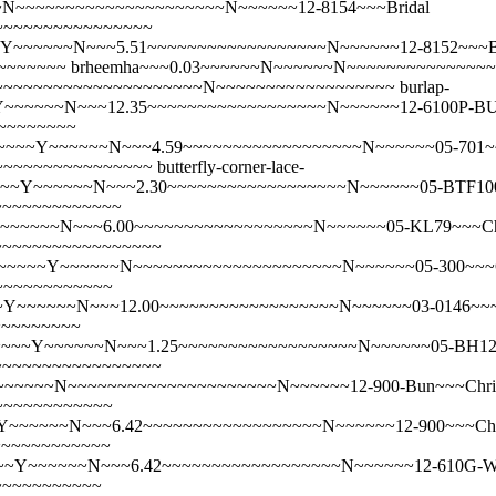
N~~~~~~~~~~~~~~~~~~~~~N~~~~~~12-8154~~~Bridal
~~~~~~~~~~~~~~~~~
~~~~~N~~~5.51~~~~~~~~~~~~~~~~~~N~~~~~~12-8152~~~Bridal 
~~~~~~~
brheemha~~~0.03~~~~~~N~~~~~~N~~~~~~~~~~~~~~
25~~~~~~~~~~~~~~~~~~~~~~~~N~~~~~~~~~~~~~~~~~~
burlap-
Y~~~~~~N~~~12.35~~~~~~~~~~~~~~~~~~N~~~~~~12-6100P-BU
~~~~~~~~
~Y~~~~~~N~~~4.59~~~~~~~~~~~~~~~~~~N~~~~~~05-701~~~Butt
~~~~~~~~~~~~~~~~~
butterfly-corner-lace-
~~Y~~~~~~N~~~2.30~~~~~~~~~~~~~~~~~~N~~~~~~05-BTF100~~~
~~~~~~~~~~~~~
~~~~~~N~~~6.00~~~~~~~~~~~~~~~~~~N~~~~~~05-KL79~~~Chap
~~~~~~~~~~~~~~~~~~
~~Y~~~~~~N~~~~~~~~~~~~~~~~~~~~~N~~~~~~05-300~~~Child\
~~~~~~~~~~~~
Y~~~~~~N~~~12.00~~~~~~~~~~~~~~~~~~N~~~~~~03-0146~~~Ch
~~~~~~~~~
~~Y~~~~~~N~~~1.25~~~~~~~~~~~~~~~~~~N~~~~~~05-BH123~~~
~~~~~~~~~~~~~~~~~~
~~~~N~~~~~~~~~~~~~~~~~~~~~N~~~~~~12-900-Bun~~~Christ
~~~~~~~~~~~~
~~~~~N~~~6.42~~~~~~~~~~~~~~~~~~N~~~~~~12-900~~~Christ
~~~~~~~~~~~~
~Y~~~~~~N~~~6.42~~~~~~~~~~~~~~~~~~N~~~~~~12-610G-WH-H
~~~~~~~~~~~