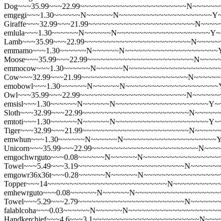
Dog~~~35.99~~~22.99~~~~~~~~~~~~~~~~~~~~~~~~N~~~~~~
emgegi~~~1.30~~~~~~N~~~~~~N~~~~~~~~~~~~~~~~~~~~~Y~~
Giraffe~~~32.99~~~21.99~~~~~~~~~~~~~~~~~~~~~~~~N~~~
emlula~~~1.30~~~~~~N~~~~~~N~~~~~~~~~~~~~~~~~~~~~Y~~
Lamb~~~35.99~~~22.99~~~~~~~~~~~~~~~~~~~~~~~~N~~~~~
emmamo~~~1.30~~~~~~N~~~~~~N~~~~~~~~~~~~~~~~~~~~~Y~
Moose~~~35.99~~~22.99~~~~~~~~~~~~~~~~~~~~~~~~N~~~~
emmocow~~~1.30~~~~~~N~~~~~~N~~~~~~~~~~~~~~~~~~~~~Y
Cow~~~32.99~~~21.99~~~~~~~~~~~~~~~~~~~~~~~~N~~~~~
emobowl~~~1.30~~~~~~N~~~~~~N~~~~~~~~~~~~~~~~~~~~~Y~
Owl~~~35.99~~~22.99~~~~~~~~~~~~~~~~~~~~~~~~N~~~~~~
emsisl~~~1.30~~~~~~N~~~~~~N~~~~~~~~~~~~~~~~~~~~~Y~~~
Sloth~~~32.99~~~22.99~~~~~~~~~~~~~~~~~~~~~~~~N~~~~~
emtoti~~~1.30~~~~~~N~~~~~~N~~~~~~~~~~~~~~~~~~~~~Y~~
Tiger~~~32.99~~~21.99~~~~~~~~~~~~~~~~~~~~~~~~N~~~~~
emwhun~~~1.30~~~~~~N~~~~~~N~~~~~~~~~~~~~~~~~~~~~Y~
Unicorn~~~35.99~~~22.99~~~~~~~~~~~~~~~~~~~~~~~~N~~~
emgochwrguto~~~0.08~~~~~~N~~~~~~N~~~~~~~~~~~~~~~~~~~
Towel~~~5.49~~~3.19~~~~~~~~~~~~~~~~~~~~~~~~N~~~~~~
emgowr36x36t~~~0.28~~~~~~N~~~~~~N~~~~~~~~~~~~~~~~~~~
Topper~~~14~~~~~~~~~~~~~~~~~~~~~~~~~~~N~~~~~~~~~~
emhewrguto~~~0.08~~~~~~N~~~~~~N~~~~~~~~~~~~~~~~~~~~~
Towel~~~5.29~~~2.79~~~~~~~~~~~~~~~~~~~~~~~~N~~~~~~
falablcoha~~~0.03~~~~~~N~~~~~~N~~~~~~~~~~~~~~~~~~~~~
Handkerchief~~~4.6~~~3.1~~~~~~~~~~~~~~~~~~~~~~~~N~~