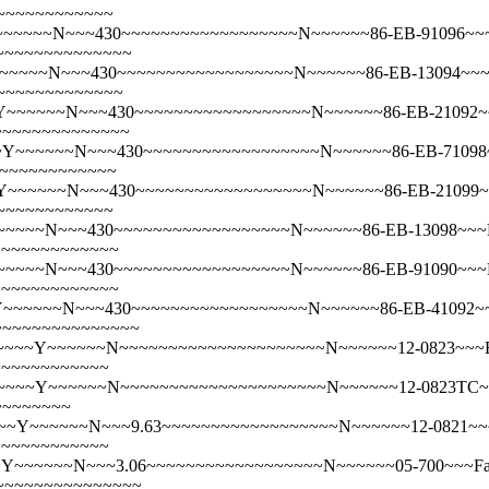
~~~~~~~~~~~~
~~~~N~~~430~~~~~~~~~~~~~~~~~~N~~~~~~86-EB-91096~~~Em
~~~~~~~~~~~~~~~
~~~~N~~~430~~~~~~~~~~~~~~~~~~N~~~~~~86-EB-13094~~~Em
~~~~~~~~~~~~~
~~~~~N~~~430~~~~~~~~~~~~~~~~~~N~~~~~~86-EB-21092~~~
~~~~~~~~~~~~~~
~~~~~~N~~~430~~~~~~~~~~~~~~~~~~N~~~~~~86-EB-71098~~
~~~~~~~~~~~~~
~~~~~N~~~430~~~~~~~~~~~~~~~~~~N~~~~~~86-EB-21099~~~E
~~~~~~~~~~~~
~~~N~~~430~~~~~~~~~~~~~~~~~~N~~~~~~86-EB-13098~~~Embr
~~~~~~~~~~~~~
~~~~N~~~430~~~~~~~~~~~~~~~~~~N~~~~~~86-EB-91090~~~Emb
~~~~~~~~~~~~~
~~~~~N~~~430~~~~~~~~~~~~~~~~~~N~~~~~~86-EB-41092~~~E
~~~~~~~~~~~~~~~
~~Y~~~~~~N~~~~~~~~~~~~~~~~~~~~~N~~~~~~12-0823~~~Embroi
~~~~~~~~~~~~
~~Y~~~~~~N~~~~~~~~~~~~~~~~~~~~~N~~~~~~12-0823TC~~~Embr
~~~~~~~~
Y~~~~~~N~~~9.63~~~~~~~~~~~~~~~~~~N~~~~~~12-0821~~~Emb
~~~~~~~~~~~~
Y~~~~~~N~~~3.06~~~~~~~~~~~~~~~~~~N~~~~~~05-700~~~Fairy
~~~~~~~~~~~~~~~~