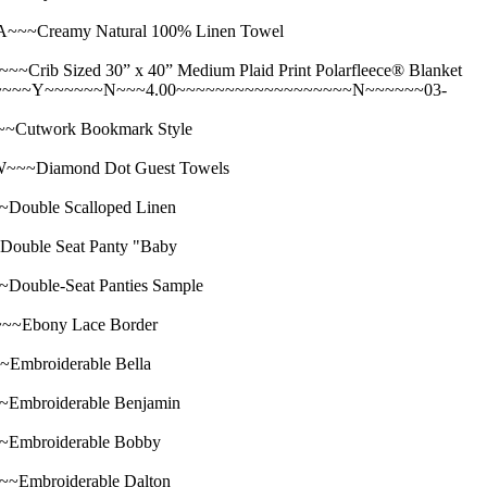
~Creamy Natural 100% Linen Towel
ized 30” x 40” Medium Plaid Print Polarfleece® Blanket
~~~~~Y~~~~~~N~~~4.00~~~~~~~~~~~~~~~~~~N~~~~~~03-
utwork Bookmark Style
~Diamond Dot Guest Towels
uble Scalloped Linen
ble Seat Panty "Baby
ble-Seat Panties Sample
Ebony Lace Border
broiderable Bella
broiderable Benjamin
mbroiderable Bobby
mbroiderable Dalton