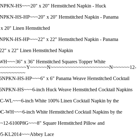
-HS~~~20" x 20" Hemstitched Napkin - Huck
-HS-HP~~~20" x 20" Hemstitched Napkin - Panama
0" Linen Hemstitched
-HS-HP~~~22" x 22" Hemstitched Napkin - Panama
 22" Linen Hemstitched Napkin
36" x 36" Hemstitched Squares Topper White
~~~~~~~~~~~Y~~~~~~N~~~~~~~~~~~~~~~~~~~~~N~~~~~~12-
~~~~~~~~~~~
-HS-HP~~~6" x 6" Panama Weave Hemstitched Cocktail
-HS~~~6-inch Huck Weave Hemstitched Cocktail Napkins
~6-inch White 100% Linen Cocktail Napkin by the
~6-inch White Hemstitched Cocktail Napkins by the
100P8G~~~8" Square Hemstitched Pillow and
5-KL2014~~~Abbey Lace