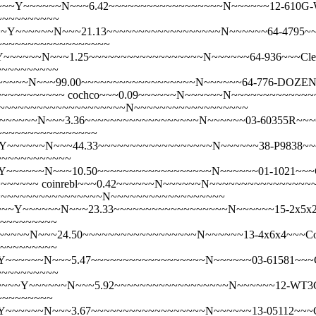
~Y~~~~~~N~~~6.42~~~~~~~~~~~~~~~~~~N~~~~~~12-610G-WH-SD~
~~~~~~~~~~
~~~~~~N~~~21.13~~~~~~~~~~~~~~~~~~N~~~~~~64-4795~~~Clear 
N~~~~~~~~~~~~~~~~~~
~~~~~~N~~~1.25~~~~~~~~~~~~~~~~~~N~~~~~~64-936~~~Clear
~~~~~~~~~~
~~~N~~~99.00~~~~~~~~~~~~~~~~~~N~~~~~~64-776-DOZEN~~~C
~~~~~~~~~~~
cochco~~~0.09~~~~~~N~~~~~~N~~~~~~~~~~~~
5~~~~~~~~~~~~~~~~~~~~~~~~N~~~~~~~~~~~~~~~~~~
~~~~~~N~~~3.36~~~~~~~~~~~~~~~~~~N~~~~~~03-60355R~~~Co
~~~~~~~~~~~~~~~~~
~~~~~N~~~44.33~~~~~~~~~~~~~~~~~~N~~~~~~38-P9838~~~Cott
~~~~~~~~~~~~
~~~~~~N~~~10.50~~~~~~~~~~~~~~~~~~N~~~~~~01-1021~~~Cot
~~~~~~~
coinrebl~~~0.42~~~~~~N~~~~~~N~~~~~~~~~~~~~~~
~~~~~~~~~~~~~~~~~~~~~N~~~~~~~~~~~~~~~~~~
~Y~~~~~~N~~~23.33~~~~~~~~~~~~~~~~~~N~~~~~~15-2x5x2~~~Co
~~~~~~~~~~
~~N~~~24.50~~~~~~~~~~~~~~~~~~N~~~~~~13-4x6x4~~~Cotton P
~~~~~~~~~~
~~~~~~N~~~5.47~~~~~~~~~~~~~~~~~~N~~~~~~03-61581~~~Cott
~~~~~~~~~~
~~Y~~~~~~N~~~5.92~~~~~~~~~~~~~~~~~~N~~~~~~12-WT3CW~~~C
~~~~~~~~~
~~~~~~N~~~3.67~~~~~~~~~~~~~~~~~~N~~~~~~13-05112~~~Co