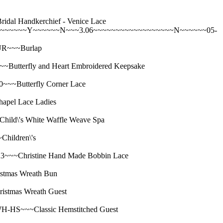
Handkerchief - Venice Lace
~~~~~~~Y~~~~~~N~~~3.06~~~~~~~~~~~~~~~~~~N~~~~~~05-
R~~~Burlap
erfly and Heart Embroidered Keepsake
Butterfly Corner Lace
el Lace Ladies
's White Waffle Weave Spa
ildren\'s
Christine Hand Made Bobbin Lace
mas Wreath Bun
mas Wreath Guest
S~~~Classic Hemstitched Guest