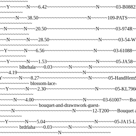
~~~~~~~~~~~
~~Y~~~~~~N~~~6.42~~~~~~~~~~~~~~~~~~N~~~~~~03-B0882R~~~
~~~~~~~~~
~~~~~N~~~38.50~~~~~~~~~~~~~~~~~~N~~~~~~109-PATS~~~Bat
~~~~~~~~~~~~~
~N~~~~~~N~~~20.50~~~~~~~~~~~~~~~~~~N~~~~~~03-974R~~~B
~~~~~~~~~~~~
~N~~~~~~N~~~28.50~~~~~~~~~~~~~~~~~~N~~~~~~03-54-WH~~~B
N~~~~~~~~~~~~~~~~~~
Y~~~~~~N~~~6.56~~~~~~~~~~~~~~~~~~N~~~~~~03-61088~~~Bik
~~~~~~~~~~
Y~~~~~~N~~~1.53~~~~~~~~~~~~~~~~~~N~~~~~~05-JA58~~~Black
~~~~~~~
blhehala~~~0.03~~~~~~N~~~~~~N~~~~~~~~~~~~~~~
~5.8~~~4.19~~~~~~~~~~~~~~~~~~~~~~~~N~~~~~~~~~~~~~~~~~~
~~~~~N~~~8.27~~~~~~~~~~~~~~~~~~N~~~~~~05-HandHemSM-B
~~~~~~~~~~~~
blossom-lace-
~~~Y~~~~~~N~~~2.30~~~~~~~~~~~~~~~~~~N~~~~~~05-KL7960
~~~~~~~~~~~~~
~~~~N~~~4.00~~~~~~~~~~~~~~~~~~N~~~~~~03-61007~~~Bonn
~~~~~~~~~~~~~~~
bouquet-and-drawnwork-guest-
~~~N~~~~~~~~~~~~~~~~~~~~~N~~~~~~12-T200~~~Bouquet an
~~~~~~~~~
Y~~~~~~N~~~5.04~~~~~~~~~~~~~~~~~~N~~~~~~05-JA15-Linen~~
~~~~~~~
brdrlaha~~~0.03~~~~~~N~~~~~~N~~~~~~~~~~~~~~~
.8~~~~~~~~~~~~~~~~~~~~~~~~N~~~~~~~~~~~~~~~~~~