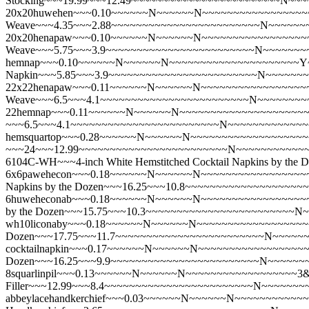
Stocking~~~19.99~~~12.49~~~~~~~~~~~~~~~~~~~~~~~~N~~
20x20huwehen~~~0.10~~~~~~N~~~~~~N~~~~~~~~~~~~~~~~~~~
Weave~~~4.35~~~2.88~~~~~~~~~~~~~~~~~~~~~~~~N~~~~~~
20x20henapaw~~~0.10~~~~~~N~~~~~~N~~~~~~~~~~~~~~~~~~~
Weave~~~5.75~~~3.9~~~~~~~~~~~~~~~~~~~~~~~~N~~~~~~~
hemnap~~~0.10~~~~~~N~~~~~~N~~~~~~~~~~~~~~~~~~~~~Y~~~
Napkin~~~5.85~~~3.9~~~~~~~~~~~~~~~~~~~~~~~~N~~~~~~
22x22henapaw~~~0.11~~~~~~N~~~~~~N~~~~~~~~~~~~~~~~~~~
Weave~~~6.5~~~4.1~~~~~~~~~~~~~~~~~~~~~~~~N~~~~~~~~
22hemnap~~~0.11~~~~~~N~~~~~~N~~~~~~~~~~~~~~~~~~~~~Y~
~~~6.5~~~4.1~~~~~~~~~~~~~~~~~~~~~~~~N~~~~~~~~~~~~~
hemsquartop~~~0.28~~~~~~N~~~~~~N~~~~~~~~~~~~~~~~~~~~~
~~~24~~~12.99~~~~~~~~~~~~~~~~~~~~~~~~N~~~~~~~~~~~
6104C-WH~~~4-inch White Hemstitched Cocktail Napkins by
6x6pawehecon~~~0.18~~~~~~N~~~~~~N~~~~~~~~~~~~~~~~~~~
Napkins by the Dozen~~~16.25~~~10.8~~~~~~~~~~~~~~~~~
6huweheconab~~~0.18~~~~~~N~~~~~~N~~~~~~~~~~~~~~~~~~~
by the Dozen~~~15.75~~~10.3~~~~~~~~~~~~~~~~~~~~~~~~
wh10liconaby~~~0.18~~~~~~N~~~~~~N~~~~~~~~~~~~~~~~~~~~
Dozen~~~17.75~~~11.7~~~~~~~~~~~~~~~~~~~~~~~~N~~~~~
cocktailnapkin~~~0.17~~~~~~N~~~~~~N~~~~~~~~~~~~~~~~~~~
Dozen~~~16.25~~~9.9~~~~~~~~~~~~~~~~~~~~~~~~N~~~~~~
8squarlinpil~~~0.13~~~~~~N~~~~~~N~~~~~~~~~~~~~~~~~~3&
Filler~~~12.99~~~8.4~~~~~~~~~~~~~~~~~~~~~~~~N~~~~~~~
abbeylacehandkerchief~~~0.03~~~~~~N~~~~~~N~~~~~~~~~