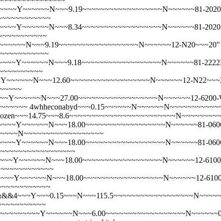
~~~~~~~~~~~~~~~~
~~Y~~~~~~N~~~9.19~~~~~~~~~~~~~~~~~~N~~~~~~81-2020NPKN
~~~~~~~~~~~~
~~Y~~~~~~N~~~8.34~~~~~~~~~~~~~~~~~~N~~~~~~81-2020NPKN
~~~~~~~~~~~
~~~N~~~9.19~~~~~~~~~~~~~~~~~~N~~~~~~12-N20~~~20" x 2
~~~~~~~~~~~~
~~Y~~~~~~N~~~9.18~~~~~~~~~~~~~~~~~~N~~~~~~81-2222NPKN
~~~~~~~~~~
~~~~~N~~~12.60~~~~~~~~~~~~~~~~~~N~~~~~~12-N22~~~22" x
~~~~~
Y~~~~~~N~~~27.00~~~~~~~~~~~~~~~~~~N~~~~~~12-6200-WH~~~
~~~~~~~
4whheconabyd~~~0.15~~~~~~N~~~~~~N~~~~~~~~~~
 the Dozen~~~14.75~~~8.6~~~~~~~~~~~~~~~~~~~~~~~~N~~~~~~~
~~Y~~~~~~N~~~18.00~~~~~~~~~~~~~~~~~~N~~~~~~81-0606NPKN
~~~~~~~N~~~~~~~~~~~~~~~~~~
~~Y~~~~~~N~~~18.00~~~~~~~~~~~~~~~~~~N~~~~~~81-0606NPKN
N~~~~~~~~~~~~~~~~~~
~Y~~~~~~N~~~18.00~~~~~~~~~~~~~~~~~~N~~~~~~12-6100C-WL~~
~~~~~~~~~~~~~
~~Y~~~~~~N~~~18.00~~~~~~~~~~~~~~~~~~N~~~~~~12-6100C-WH~~
~~~~~~~~~~~~
&&4~~~Y~~~0.15~~~N~~~115.5~~~~~~~~~~~~~~~~~~N~~~~~~12-6
~~~~~~~~~~~
~~~~~~~~~~~~Y~~~~~~N~~~6.00~~~~~~~~~~~~~~~~~~N~~~~~~0