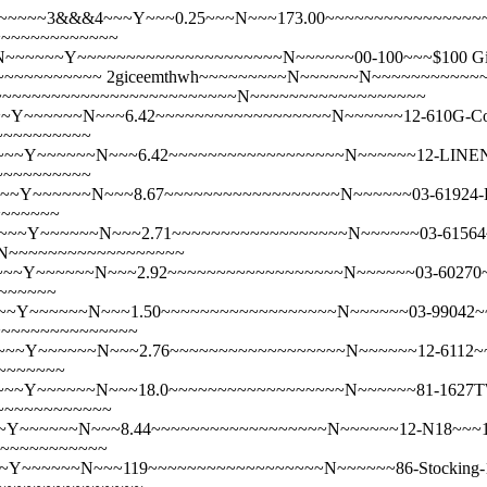
~~~~~3&&&4~~~Y~~~0.25~~~N~~~173.00~~~~~~~~~~~~~~~~~~N~
~~~~~~~~~~~~~
~~~Y~~~~~~~~~~~~~~~~~~~~~N~~~~~~00-100~~~$100 Gift Cert
~~~~~~~~~~~
2giceemthwh~~~~~~~~~N~~~~~~N~~~~~~~~~~~
~~~25~~~~~~~~~~~~~~~~~~~~~~~~~~~N~~~~~~~~~~~~~~~~~~
Y~~~~~~N~~~6.42~~~~~~~~~~~~~~~~~~N~~~~~~12-610G-Cotton
~~~~~~~~~~
~~Y~~~~~~N~~~6.42~~~~~~~~~~~~~~~~~~N~~~~~~12-LINEN-WH-
~~~~~~~~~~
~Y~~~~~~N~~~8.67~~~~~~~~~~~~~~~~~~N~~~~~~03-61924-LG~~
~~~~~~~
~Y~~~~~~N~~~2.71~~~~~~~~~~~~~~~~~~N~~~~~~03-61564~~~100
~N~~~~~~~~~~~~~~~~~~
Y~~~~~~N~~~2.92~~~~~~~~~~~~~~~~~~N~~~~~~03-60270~~~100%
~~~~~~
Y~~~~~~N~~~1.50~~~~~~~~~~~~~~~~~~N~~~~~~03-99042~~~100%
~~~~~~~~~~~~~~~
~Y~~~~~~N~~~2.76~~~~~~~~~~~~~~~~~~N~~~~~~12-6112~~~12" 
~~~~~~~
~Y~~~~~~N~~~18.0~~~~~~~~~~~~~~~~~~N~~~~~~81-1627TWL-H
~~~~~~~~~~~~
~~~~~~N~~~8.44~~~~~~~~~~~~~~~~~~N~~~~~~12-N18~~~18" x 
~~~~~~~~~~~~
~~~~~~N~~~119~~~~~~~~~~~~~~~~~~N~~~~~~86-Stocking-19~~~