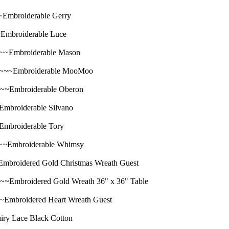
broiderable Gerry
broiderable Luce
Embroiderable Mason
~Embroiderable MooMoo
mbroiderable Oberon
oiderable Silvano
roiderable Tory
mbroiderable Whimsy
dered Gold Christmas Wreath Guest
oidered Gold Wreath 36" x 36" Table
roidered Heart Wreath Guest
 Lace Black Cotton