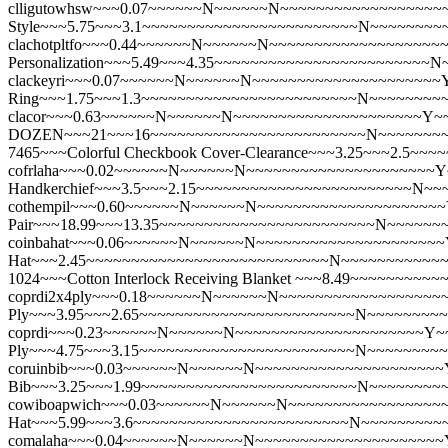
clligutowhsw~~~0.07~~~~~~N~~~~~~N~~~~~~~~~~~~~~~~~~~~
Style~~~5.75~~~3.1~~~~~~~~~~~~~~~~~~~~~~~~N~~~~~~~~
clachotpltfo~~~0.44~~~~~~N~~~~~~N~~~~~~~~~~~~~~~~~~~~~Y
Personalization~~~5.49~~~4.35~~~~~~~~~~~~~~~~~~~~~~~~
clackeyri~~~0.07~~~~~~N~~~~~~N~~~~~~~~~~~~~~~~~~~~~Y
Ring~~~1.75~~~1.3~~~~~~~~~~~~~~~~~~~~~~~~N~~~~~~~~
clacor~~~0.63~~~~~~N~~~~~~N~~~~~~~~~~~~~~~~~~~~~Y~~~
DOZEN~~~21~~~16~~~~~~~~~~~~~~~~~~~~~~~~N~~~~~~~
7465~~~Colorful Checkbook Cover-Clearance~~~3.25~~~2.
cofrlaha~~~0.02~~~~~~N~~~~~~N~~~~~~~~~~~~~~~~~~~~~Y
Handkerchief~~~3.5~~~2.15~~~~~~~~~~~~~~~~~~~~~~~~N~
cothempil~~~0.60~~~~~~N~~~~~~N~~~~~~~~~~~~~~~~~~~~~Y~
Pair~~~18.99~~~13.35~~~~~~~~~~~~~~~~~~~~~~~~N~~~~~~
coinbahat~~~0.06~~~~~~N~~~~~~N~~~~~~~~~~~~~~~~~~~~~Y
Hat~~~2.45~~~~~~~~~~~~~~~~~~~~~~~~~~~N~~~~~~~~~~~
1024~~~Cotton Interlock Receiving Blanket ~~~8.49~~~~~~
coprdi2x4ply~~~0.18~~~~~~N~~~~~~N~~~~~~~~~~~~~~~~~~~~
Ply~~~3.95~~~2.65~~~~~~~~~~~~~~~~~~~~~~~~N~~~~~~~~
coprdi~~~0.23~~~~~~N~~~~~~N~~~~~~~~~~~~~~~~~~~~~Y~~~~
Ply~~~4.75~~~3.15~~~~~~~~~~~~~~~~~~~~~~~~N~~~~~~~~
coruinbib~~~0.03~~~~~~N~~~~~~N~~~~~~~~~~~~~~~~~~~~~Y
Bib~~~3.25~~~1.99~~~~~~~~~~~~~~~~~~~~~~~~N~~~~~~~~
cowiboapwich~~~0.03~~~~~~N~~~~~~N~~~~~~~~~~~~~~~~~~~
Hat~~~5.99~~~3.6~~~~~~~~~~~~~~~~~~~~~~~~N~~~~~~~~~
comalaha~~~0.04~~~~~~N~~~~~~N~~~~~~~~~~~~~~~~~~~~~Y