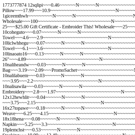
1773777874
12sqlipi~~~0.46~~~~~~N~~~~~~N~~~~~~~~~~~~~
Pillow~~~17.99~~~10.9~~~~~~~~~~~~~~~~~~~~~~~~N~~~~~
1giceemthwh~~~~~~~~~N~~~~~~N~~~~~~~~~~~~~~~~~~~~~N~~~
Wholesale~~~100~~~~~~~~~~~~~~~~~~~~~~~~~~~N~~~~~~~
25~~~$25.00 Gift Certificate - Embroider This! Wholesale
10coheguto~~~0.07~~~~~~N~~~~~~N~~~~~~~~~~~~~~~~~~~~~
Towel~~~4.6~~~2.9~~~~~~~~~~~~~~~~~~~~~~~~N~~~~~~~~
10liclwhhegu~~~0.07~~~~~~N~~~~~~N~~~~~~~~~~~~~~~~~~~
Towel~~~6.1~~~3.6~~~~~~~~~~~~~~~~~~~~~~~~N~~~~~~~~
10linaoato16~~~0.13~~~~~~N~~~~~~N~~~~~~~~~~~~~~~~~~~~
26"~~~4.89~~~~~~~~~~~~~~~~~~~~~~~~~~~N~~~~~~~~~~~
10naliheandw~~~0.03~~~~~~N~~~~~~N~~~~~~~~~~~~~~~~~~~~
Bag~~~3.19~~~2.09~~~PromoSachet~~~~~~~~~~~~~~~~~~~~
10nalilabuem~~~0.03~~~~~~N~~~~~~N~~~~~~~~~~~~~~~~~~~~~
~~~3.95~~~2.2~~~~~~~~~~~~~~~~~~~~~~~~N~~~~~~~~~~~~
10nalisawila~~~0.03~~~~~~N~~~~~~N~~~~~~~~~~~~~~~~~~~~~
Embroidery~~~2.8~~~1.97~~~~~~~~~~~~~~~~~~~~~~~~N~~~
12x12hewhlit~~~0.04~~~~~~N~~~~~~N~~~~~~~~~~~~~~~~~~~~
~~~3.75~~~2.15~~~~~~~~~~~~~~~~~~~~~~~~N~~~~~~~~~~~
16x27topawe~~~0.18~~~~~~N~~~~~~N~~~~~~~~~~~~~~~~~~~~
Weave~~~6.25~~~4.15~~~~~~~~~~~~~~~~~~~~~~~~N~~~~~~
18x18hena~~~0.08~~~~~~N~~~~~~N~~~~~~~~~~~~~~~~~~~~~Y
Napkin~~~5.25~~~3.3~~~~~~~~~~~~~~~~~~~~~~~~N~~~~~~
19plemchst~~~0.53~~~~~~N~~~~~~N~~~~~~~~~~~~~~~~~~~~~Y