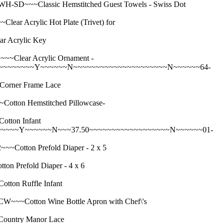
~~Classic Hemstitched Guest Towels - Swiss Dot
Acrylic Hot Plate (Trivet) for
 Acrylic Key
lear Acrylic Ornament -
~~~~~~~~~Y~~~~~~N~~~~~~~~~~~~~~~~~~~~~N~~~~~~64-
rner Frame Lace
on Hemstitched Pillowcase-
ton Infant
~~~~~~Y~~~~~~N~~~37.50~~~~~~~~~~~~~~~~~~N~~~~~~01-
tton Prefold Diaper - 2 x 5
refold Diaper - 4 x 6
on Ruffle Infant
otton Wine Bottle Apron with Chef\'s
untry Manor Lace