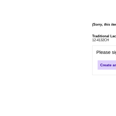
(Sorry, this it
Traditional La
12-4132CH
Please si
Create a