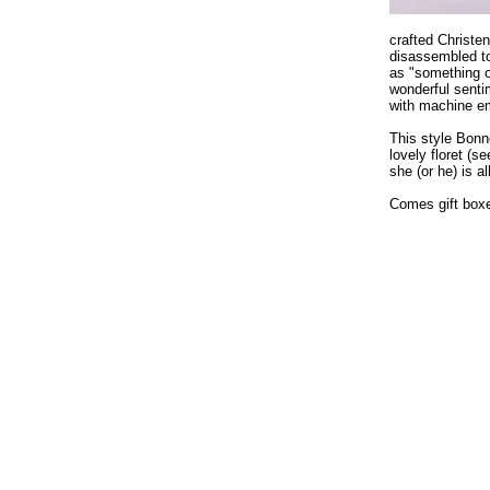
crafted Christe
disassembled to
as "something o
wonderful sentim
with machine em
This style Bon
lovely floret (s
she (or he) is a
Comes gift boxed