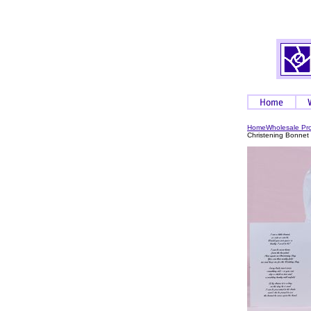
Home
Wholesale Pr
Christening Bonnet 