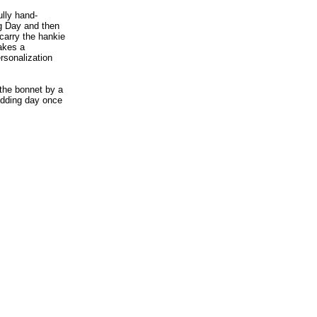
ully hand-
ng Day and then
carry the hankie
akes a
rsonalization
 the bonnet by a
wedding day once