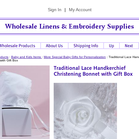
Sign In
|
My Account
oducts
:
Baby and Kids Items
:
More Special Baby Gifts for Personalization
:
Traditional Lace Han
with Gift Box