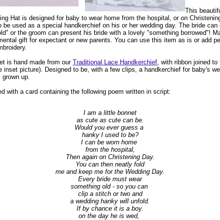
This beautif
ning Hat is designed for baby to wear home from the hospital, or on Christeni
 be used as a special handkerchief on his or her wedding day. The bride can 
ld" or the groom can present his bride with a lovely "something borrowed"! M
ental gift for expectant or new parents. You can use this item as is or add pe
broidery.
net is hand made from our
Traditional Lace Handkerchief
, with ribbon joined to
ee inset picture). Designed to be, with a few clips, a handkerchief for baby's 
ll grown up.
 with a card containing the following poem written in script:
I am a little bonnet
as cute as cute can be.
Would you ever guess a
hanky I used to be?
I can be worn home
from the hospital,
Then again on Christening Day.
You can then neatly fold
me and keep me for the Wedding Day.
Every bride must wear
something old - so you can
clip a stitch or two and
a wedding hanky will unfold.
If by chance it is a boy.
on the day he is wed,