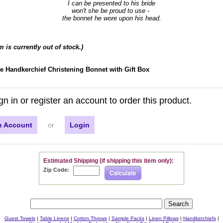
I can be presented to his bride
won't she be proud to use -
the bonnet he wore upon his head.
em is currently out of stock.)
ce Handkerchief Christening Bonnet with Gift Box
gn in or register an account to order this product.
n Account
or
Login
Estimated Shipping (if shipping this item only):
Zip Code:
Guest Towels
|
Table Linens
|
Cotton Throws
|
Sample Packs
|
Linen Pillows
|
Handkerchiefs
|