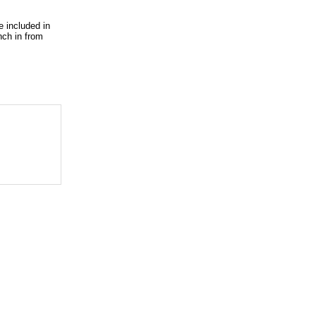
e included in
nch in from