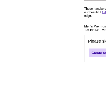
These handkerch
our beautiful
Gi
edges.
Men's Premium
107-BH133
MS
Please si
Create a