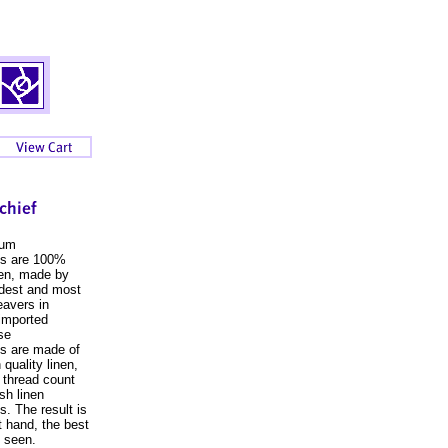
ium
fs are 100%
inen, made by
ldest and most
avers in
 imported
se
s are made of
 quality linen,
r thread count
ish linen
s. The result is
t hand, the best
 seen.