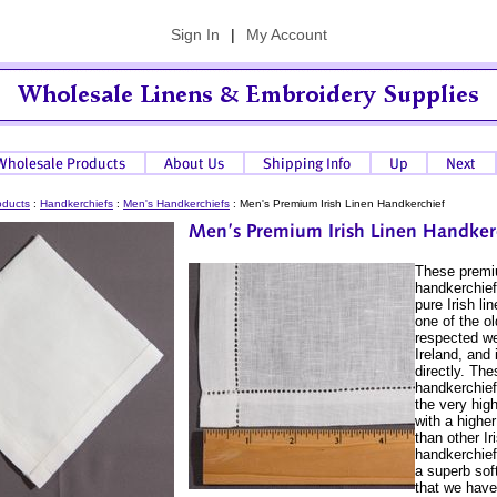
Sign In
|
My Account
oducts
:
Handkerchiefs
:
Men's Handkerchiefs
:
Men's Premium Irish Linen Handkerchief
These prem
handkerchie
pure Irish l
one of the o
respected we
Ireland, and
directly. The
handkerchief
the very high
with a highe
than other Ir
handkerchief
a superb sof
that we have