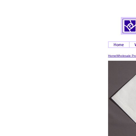
Home
Wholesale Pr