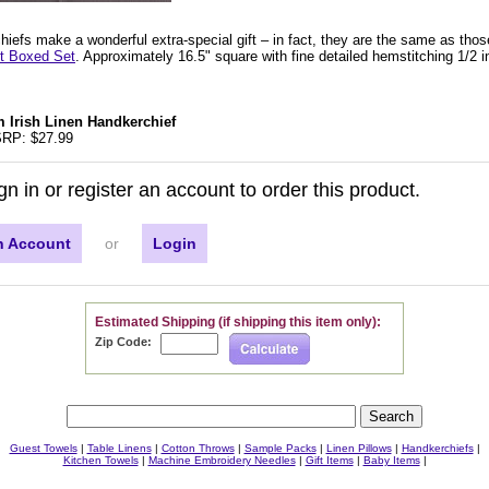
iefs make a wonderful extra-special gift – in fact, they are the same as thos
ft Boxed Set
. Approximately 16.5" square with fine detailed hemstitching 1/2 i
 Irish Linen Handkerchief
RP: $27.99
gn in or register an account to order this product.
n Account
or
Login
Estimated Shipping (if shipping this item only):
Zip Code:
Guest Towels
|
Table Linens
|
Cotton Throws
|
Sample Packs
|
Linen Pillows
|
Handkerchiefs
|
Kitchen Towels
|
Machine Embroidery Needles
|
Gift Items
|
Baby Items
|