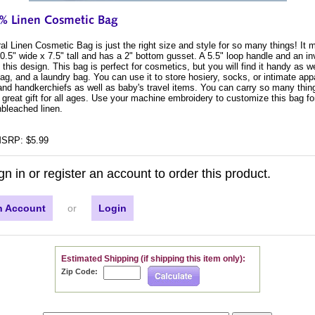
l Linen Cosmetic Bag is just the right size and style for so many things! It
.5" wide x 7.5" tall and has a 2" bottom gusset. A 5.5" loop handle and an in
this design. This bag is perfect for cosmetics, but you will find it handy as we
bag, and a laundry bag. You can use it to store hosiery, socks, or intimate appar
 and handkerchiefs as well as baby's travel items. You can carry so many thing
 great gift for all ages. Use your machine embroidery to customize this bag f
bleached linen.
SRP: $5.99
gn in or register an account to order this product.
n Account
or
Login
Estimated Shipping (if shipping this item only):
Zip Code: