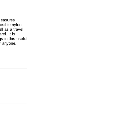
 measures
visible nylon
ll as a travel
el. It is
s in this useful
or anyone.