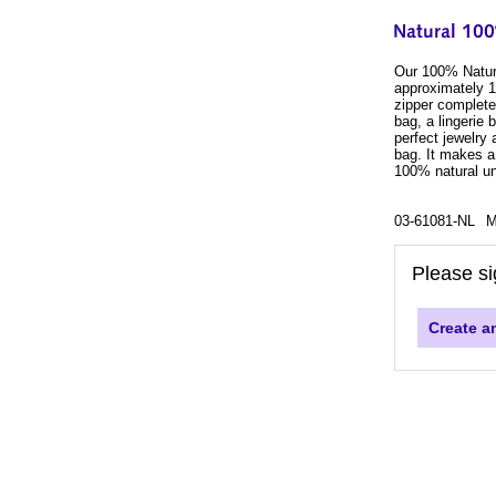
Our 100% Natura
approximately 10
zipper complete 
bag, a lingerie 
perfect jewelry
bag. It makes a
100% natural un
03-61081-NL
M
Please si
Create a