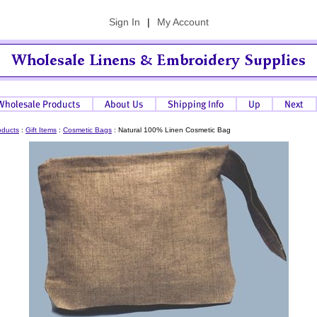
Sign In
|
My Account
oducts
:
Gift Items
:
Cosmetic Bags
:
Natural 100% Linen Cosmetic Bag