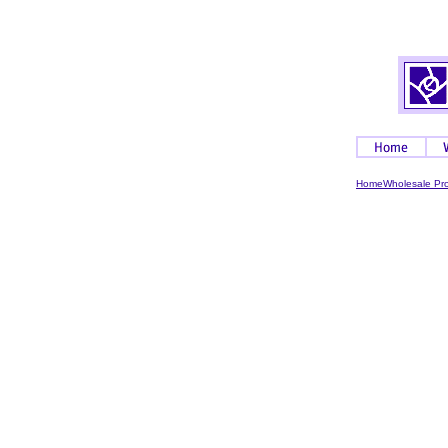
Home
Wholesale Pr