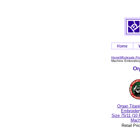
Home
Wholesale Pr
Machine Embroidery
Organ Titan
Embroider
Size 75/11 (10
Mach
Retail Pri