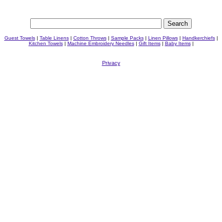
Guest Towels
|
Table Linens
|
Cotton Throws
|
Sample Packs
|
Linen Pillows
|
Handkerchiefs
|
Kitchen Towels
|
Machine Embroidery Needles
|
Gift Items
|
Baby Items
|
Privacy