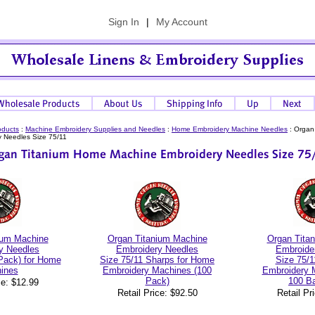
Sign In
|
My Account
oducts
:
Machine Embroidery Supplies and Needles
:
Home Embroidery Machine Needles
:
Organ
 Needles Size 75/11
ium Machine
Organ Titanium Machine
Organ Tita
y Needles
Embroidery Needles
Embroide
 Pack) for Home
Size 75/11 Sharps for Home
Size 75/1
ines
Embroidery Machines (100
Embroidery 
Pack)
100 Ba
ce: $12.99
Retail Price: $92.50
Retail Pr