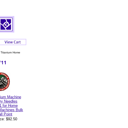
 Titanium Home
nium Machine
ry Needles
1 for Home
Machines Bulk
ll Point
ice: $92.50