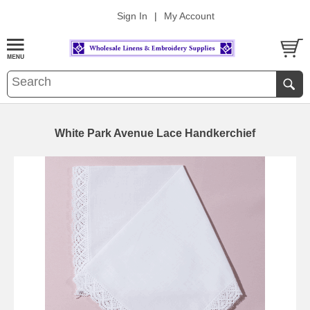
Sign In
|
My Account
White Park Avenue Lace Handkerchief