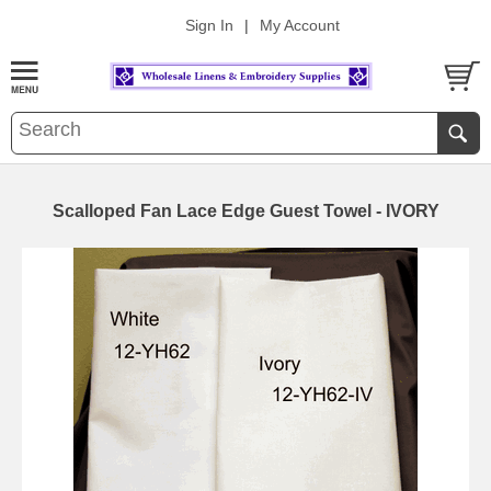
Sign In
|
My Account
Scalloped Fan Lace Edge Guest Towel - IVORY