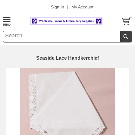
Sign In
|
My Account
Seaside Lace Handkerchief