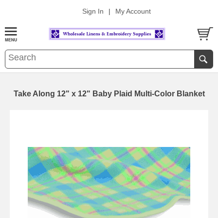
Sign In
|
My Account
Take Along 12" x 12" Baby Plaid Multi-Color Blanket