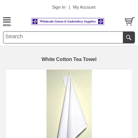
Sign In
|
My Account
White Cotton Tea Towel