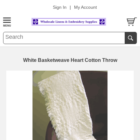
Sign In
|
My Account
White Basketweave Heart Cotton Throw